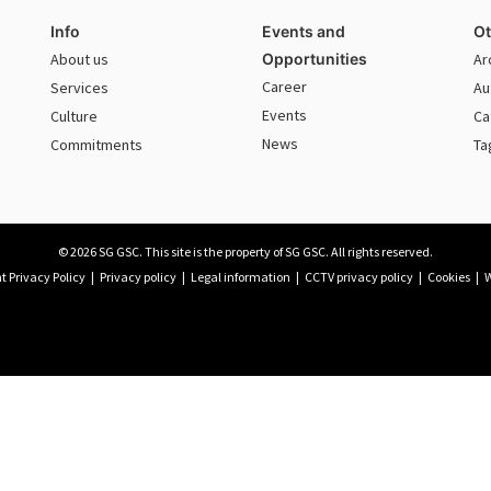
Info
Events and
Ot
About us
Opportunities
Ar
Career
Services
Au
Events
Culture
Ca
News
Commitments
Ta
© 2026 SG GSC. This site is the property of SG GSC. All rights reserved.
 Privacy Policy
|
Privacy policy
|
Legal information
|
CCTV privacy policy
|
Cookies
|
W