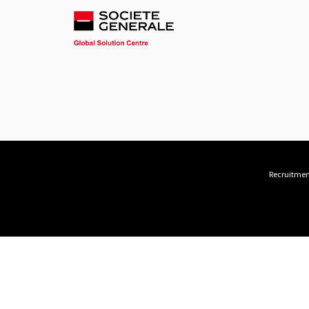
Recruitment