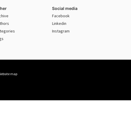
her
Social media
chive
Facebook
thors
Linkedin
tegories
Instagram
gs
ebsite map