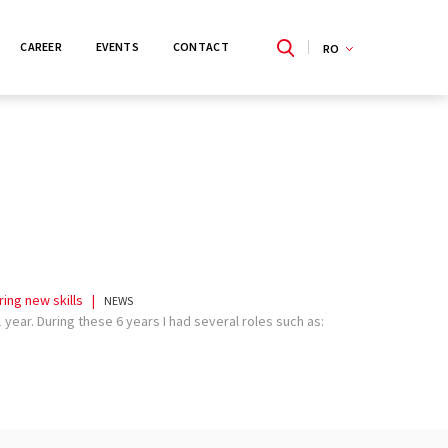
CAREER
EVENTS
CONTACT
RO
EN
ing new skills
|
NEWS
year. During these 6 years I had several roles such as: