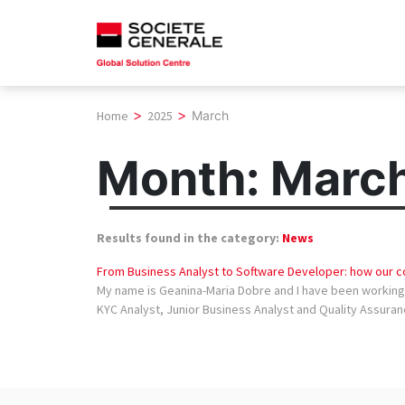
Skip
to
content
>
>
Home
2025
March
Month:
Marc
Results found in the category:
News
From Business Analyst to Software Developer: how our co
My name is Geanina-Maria Dobre and I have been working i
KYC Analyst, Junior Business Analyst and Quality Assuranc