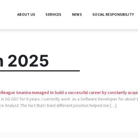
ABOUT US
SERVICES
NEWS
SOCIAL RESPONSIBILITY
h 2025
lleague Geanina managed to build a successful career by constantly acquir
n SG GSC for 6 years. I currently work as a Software Developer for about 1 
e Analyst. The fact that I tried different position helped me […]