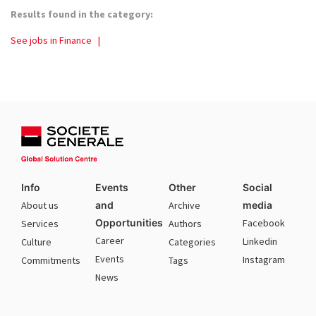
Results found in the category:
See jobs in Finance
|
Info
Events
Other
Social
About us
and
Archive
media
Opportunities
Facebook
Services
Authors
Career
Linkedin
Culture
Categories
Events
Instagram
Commitments
Tags
News