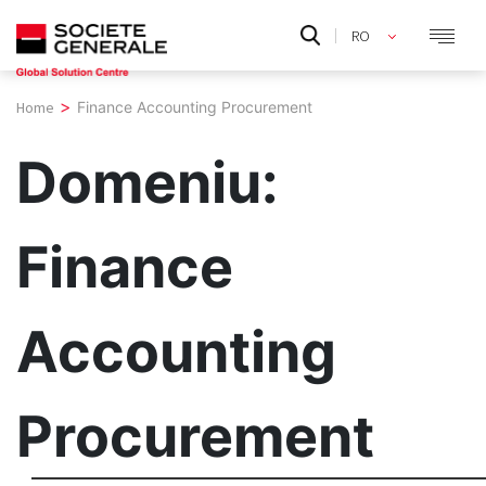
Skip
RO
to
EN
content
>
Home
Finance Accounting Procurement
Domeniu:
Finance
Accounting
Procurement