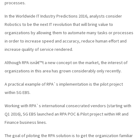
processes.
In the Worldwide IT Industry Predictions 2016, analysts consider
Robotics to be the next IT revolution that will bring value to
organizations by allowing them to automate many tasks or processes
in order to increase speed and accuracy, reduce human effort and
increase quality of service rendered.
Although RPA isnâ€™t a new concept on the market, the interest of
organizations in this area has grown considerably only recently.
A practical example of RPA`s implementation is the pilot project
within SG EBS.
Working with RPA`s international consecrated vendors (starting with
Q1 2016), SG EBS launched an RPA POC & Pilot project within HR and
Finance business lines.
The goal of piloting the RPA solution is to get the organization familiar