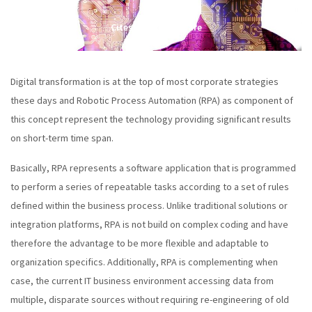
Citește în continuare
Digital transformation is at the top of most corporate strategies
these days and Robotic Process Automation (RPA) as component of
this concept represent the technology providing significant results
on short-term time span.
Basically, RPA represents a software application that is programmed
to perform a series of repeatable tasks according to a set of rules
defined within the business process. Unlike traditional solutions or
integration platforms, RPA is not build on complex coding and have
therefore the advantage to be more flexible and adaptable to
organization specifics. Additionally, RPA is complementing when
case, the current IT business environment accessing data from
multiple, disparate sources without requiring re-engineering of old