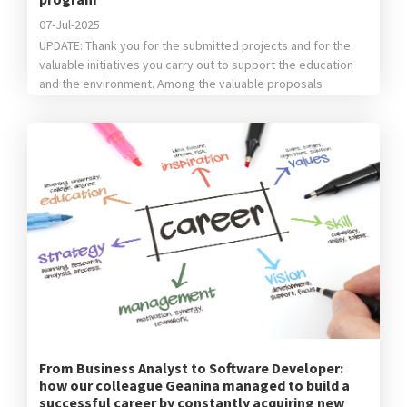
07-Jul-2025
UPDATE: Thank you for the submitted projects and for the
valuable initiatives you carry out to support the education
and the environment. Among the valuable proposals
received, following the evaluation of the internal jury, we’ve
chosen the following: For Education: the winning project
is“Center for Accessibility of STEM Textbooks for the
visually impaired” done by […]
From Business Analyst to Software Developer:
how our colleague Geanina managed to build a
successful career by constantly acquiring new