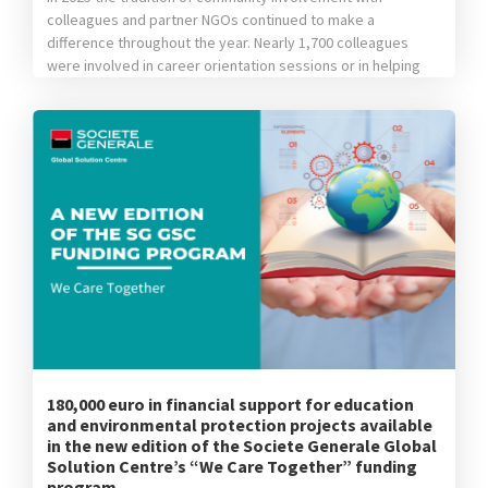
colleagues and partner NGOs continued to make a
difference throughout the year. Nearly 1,700 colleagues
were involved in career orientation sessions or in helping
children from vulnerable backgrounds learn new things,
they donated school supplies, clothing items or toys,
helped our partners’ teams plant trees or participated […]
180,000 euro in financial support for education
and environmental protection projects available
in the new edition of the Societe Generale Global
Solution Centre’s “We Care Together” funding
program