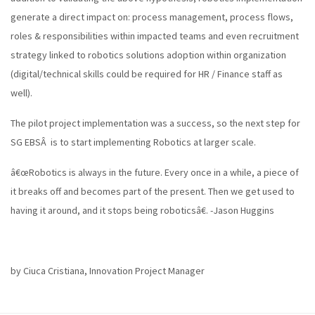
generate a direct impact on: process management, process flows,
roles & responsibilities within impacted teams and even recruitment
strategy linked to robotics solutions adoption within organization
(digital/technical skills could be required for HR / Finance staff as
well).
The pilot project implementation was a success, so the next step for
SG EBSÂ is to start implementing Robotics at larger scale.
â€œRobotics is always in the future. Every once in a while, a piece of
it breaks off and becomes part of the present. Then we get used to
having it around, and it stops being roboticsâ€. -Jason Huggins
by Ciuca Cristiana, Innovation Project Manager