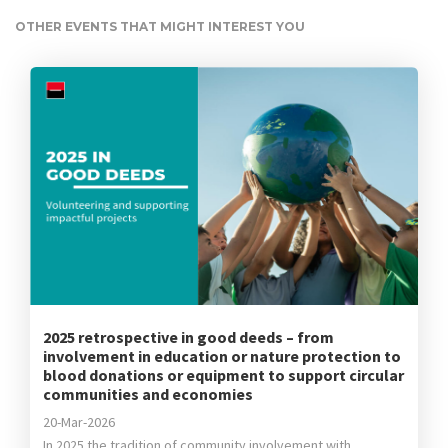
OTHER EVENTS THAT MIGHT INTEREST YOU
2025 retrospective in good deeds – from
involvement in education or nature protection to
blood donations or equipment to support circular
communities and economies
20-Mar-2026
In 2025 the tradition of community involvement with