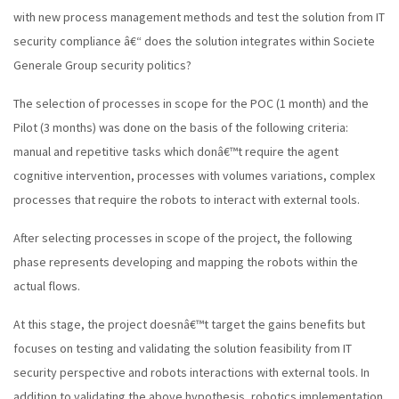
with new process management methods and test the solution from IT
security compliance â€“ does the solution integrates within Societe
Generale Group security politics?
The selection of processes in scope for the POC (1 month) and the
Pilot (3 months) was done on the basis of the following criteria:
manual and repetitive tasks which donâ€™t require the agent
cognitive intervention, processes with volumes variations, complex
processes that require the robots to interact with external tools.
After selecting processes in scope of the project, the following
phase represents developing and mapping the robots within the
actual flows.
At this stage, the project doesnâ€™t target the gains benefits but
focuses on testing and validating the solution feasibility from IT
security perspective and robots interactions with external tools. In
addition to validating the above hypothesis, robotics implementation