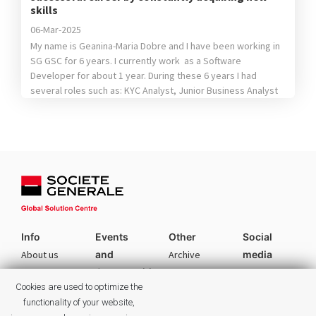
skills
06-Mar-2025
My name is Geanina-Maria Dobre and I have been working in
SG GSC for 6 years. I currently work as a Software
Developer for about 1 year. During these 6 years I had
several roles such as: KYC Analyst, Junior Business Analyst
and Quality Assurance Analyst. The fact that I tried different
position helped me […]
Info
Events
Other
Social
About us
and
Archive
media
Opportunities
Facebook
Services
Authors
Cookies are used to optimize the
Career
Linkedin
Culture
Categories
functionality of your website,
Events
Instagram
Commitments
Tags