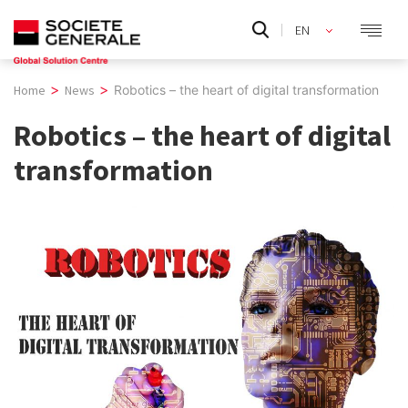
Skip
EN
to
content
>
>
Home
News
Robotics – the heart of digital transformation
Robotics – the heart of digital
transformation