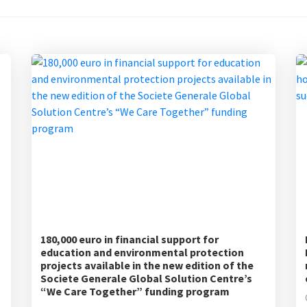
180,000 euro in financial support for
education and environmental protection
projects available in the new edition of the
Societe Generale Global Solution Centre’s
“We Care Together” funding program