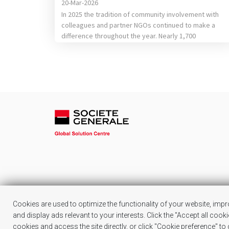
20-Mar-2026
In 2025 the tradition of community involvement with
colleagues and partner NGOs continued to make a
difference throughout the year. Nearly 1,700
colleagues were involved in career orientation
sessions or in helping children from vulnerable
backgrounds learn new things, they donated school
supplies, clothing items or toys, helped our partners’
teams plant trees or participated […]
Cookies are used to optimize the functionality of your website, imp
and display ads relevant to your interests. Click the "Accept all cook
cookies and access the site directly, or click "Cookie preference" t