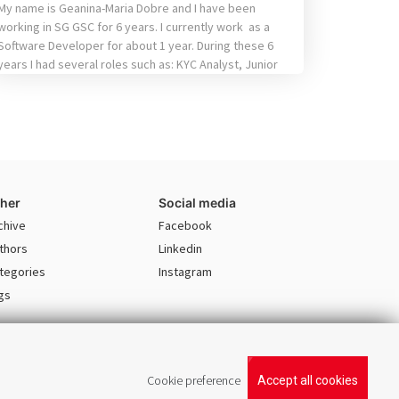
My name is Geanina-Maria Dobre and I have been
working in SG GSC for 6 years. I currently work as a
Software Developer for about 1 year. During these 6
years I had several roles such as: KYC Analyst, Junior
Business Analyst and Quality Assurance Analyst. The
fact that I tried different position helped me […]
her
Social media
chive
Facebook
thors
Linkedin
tegories
Instagram
gs
Cookie preference
Accept all cookies