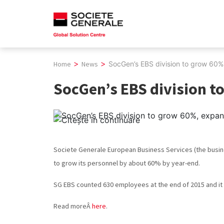
Skip
to
content
>
>
Home
News
SocGen’s EBS division to grow 60%,
SocGen’s EBS division to
Societe Generale European Business Services (the busin
to grow its personnel by about 60% by year-end.
SG EBS counted 630 employees at the end of 2015 and it 
Read moreÂ
here
.