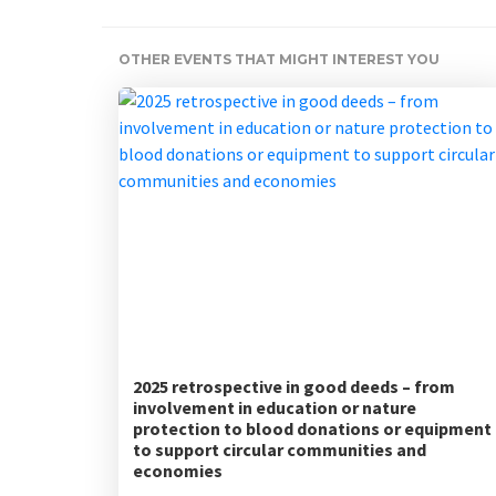
OTHER EVENTS THAT MIGHT INTEREST YOU
2025 retrospective in good deeds – from
involvement in education or nature
protection to blood donations or equipment
to support circular communities and
economies