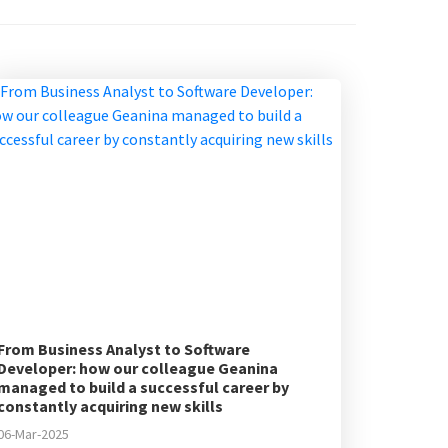
From Business Analyst to Software
Developer: how our colleague Geanina
managed to build a successful career by
constantly acquiring new skills
06-Mar-2025