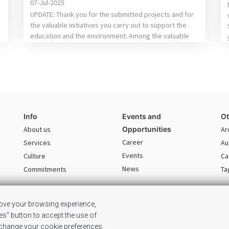
07-Jul-2025
UPDATE: Thank you for the submitted projects and for
the valuable initiatives you carry out to support the
education and the environment. Among the valuable
proposals received, following the evaluation of the
internal jury, we’ve chosen the following: For
Education: the winning project is“Center for
Accessibility of STEM Textbooks for the visually
impaired” done by […]
Info
Events and
Ot
About us
Opportunities
Ar
Career
Services
Au
Events
Culture
Ca
News
Commitments
Ta
rove your browsing experience,
ies" button to accept the use of
© 2026 SG GSC. This site is the property of SG GSC. All rights reserved.
o change your cookie preferences.