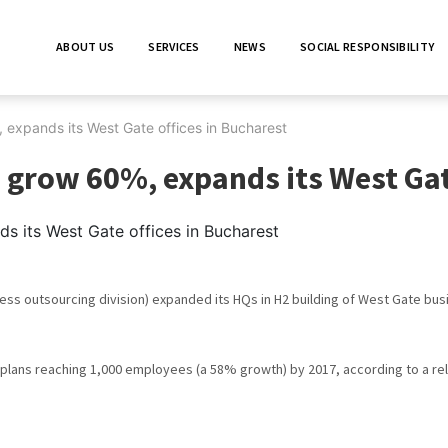
ABOUT US
SERVICES
NEWS
SOCIAL RESPONSIBILITY
 expands its West Gate offices in Bucharest
 grow 60%, expands its West Gat
Citește în continuare
ess outsourcing division) expanded its HQs in H2 building of West Gate b
plans reaching 1,000 employees (a 58% growth) by 2017, according to a re