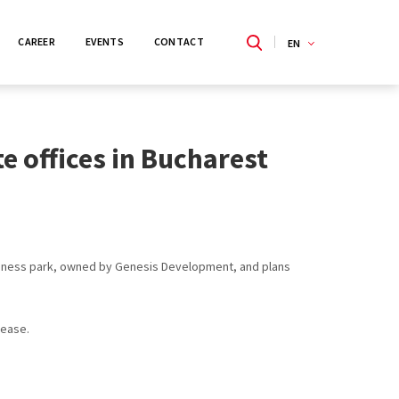
CAREER
EVENTS
CONTACT
EN
e offices in Bucharest
usiness park, owned by Genesis Development, and plans
lease.