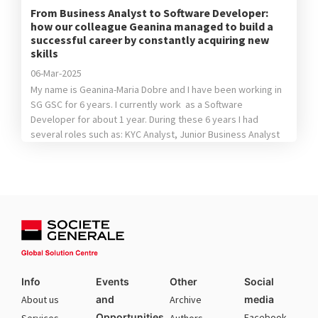
From Business Analyst to Software Developer:
how our colleague Geanina managed to build a
successful career by constantly acquiring new
skills
06-Mar-2025
My name is Geanina-Maria Dobre and I have been working in
SG GSC for 6 years. I currently work as a Software
Developer for about 1 year. During these 6 years I had
several roles such as: KYC Analyst, Junior Business Analyst
and Quality Assurance Analyst. The fact that I tried different
position helped me […]
Info
Events
Other
Social
About us
and
Archive
media
Opportunities
Facebook
Services
Authors