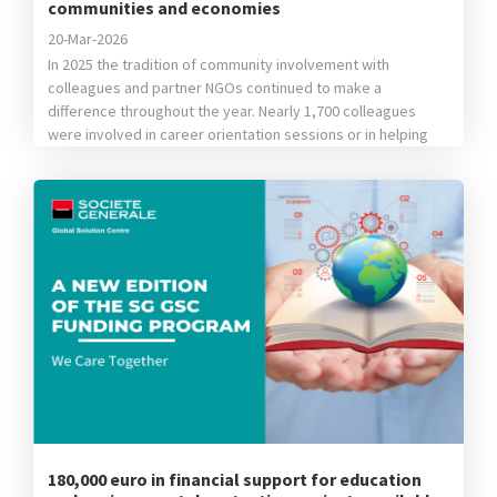
communities and economies
20-Mar-2026
In 2025 the tradition of community involvement with
colleagues and partner NGOs continued to make a
difference throughout the year. Nearly 1,700 colleagues
were involved in career orientation sessions or in helping
children from vulnerable backgrounds learn new things,
they donated school supplies, clothing items or toys,
helped our partners’ teams plant trees or participated […]
180,000 euro in financial support for education