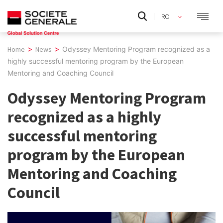
Skip
RO
to
EN
content
>
>
Home
News
Odyssey Mentoring Program recognized as a
highly successful mentoring program by the European
Mentoring and Coaching Council
Odyssey Mentoring Program
recognized as a highly
successful mentoring
program by the European
Mentoring and Coaching
Council