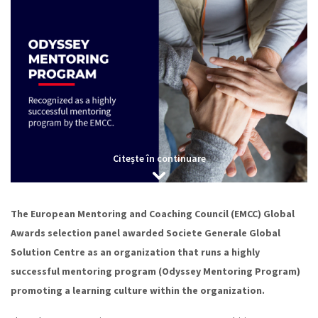
Citește în continuare
The European Mentoring and Coaching Council (EMCC) Global
Awards selection panel awarded Societe Generale Global
Solution Centre as an organization that runs a highly
successful mentoring program (Odyssey Mentoring Program)
promoting a learning culture within the organization.