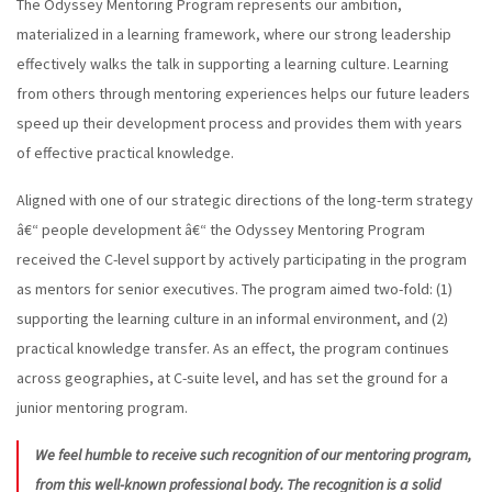
The Odyssey Mentoring Program represents our ambition,
materialized in a learning framework, where our strong leadership
effectively walks the talk in supporting a learning culture. Learning
from others through mentoring experiences helps our future leaders
speed up their development process and provides them with years
of effective practical knowledge.
Aligned with one of our strategic directions of the long-term strategy
â€“ people development â€“ the Odyssey Mentoring Program
received the C-level support by actively participating in the program
as mentors for senior executives. The program aimed two-fold: (1)
supporting the learning culture in an informal environment, and (2)
practical knowledge transfer. As an effect, the program continues
across geographies, at C-suite level, and has set the ground for a
junior mentoring program.
We feel humble to receive such recognition of our mentoring program,
from this well-known professional body. The recognition is a solid