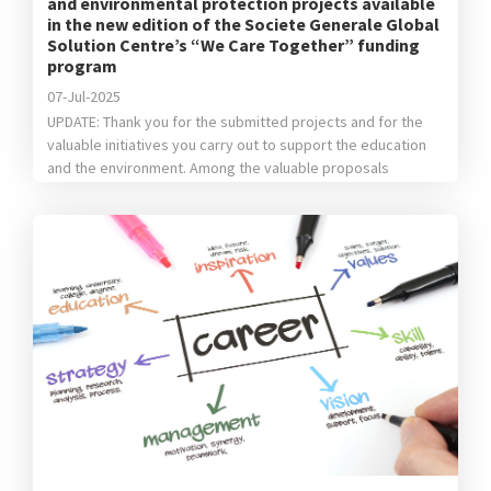
and environmental protection projects available
in the new edition of the Societe Generale Global
Solution Centre’s “We Care Together” funding
program
07-Jul-2025
UPDATE: Thank you for the submitted projects and for the
valuable initiatives you carry out to support the education
and the environment. Among the valuable proposals
received, following the evaluation of the internal jury, we’ve
chosen the following: For Education: the winning project
is“Center for Accessibility of STEM Textbooks for the
visually impaired” done by […]