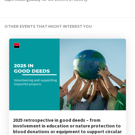
OTHER EVENTS THAT MIGHT INTEREST YOU
2025 retrospective in good deeds – from
involvement in education or nature protection to
blood donations or equipment to support circular