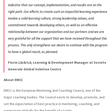
indicator that our concept, implementation, and results are on the
right path. Our efforts to create such an impactful learning experience
involve a solid learning culture, strong leadership values, and
commitment towards developing others, as well as an effective
relationship between our organization and our partners and we are
very grateful for all the support that we have received throughout this
process. This only strengthens our desire to continue with the program
to have a global reach, as planned.
Florin Lăzărică, Learning & Development Manager at Societe
Generale Global Solution Centre
About EMCC
EMCC is the European Mentoring and Coaching Council, one of the
major coaching bodies. The Council exists to develop, promote, and
set the expectation of best practice in mentoring, coaching, and
supervision globally for the benefit of society.