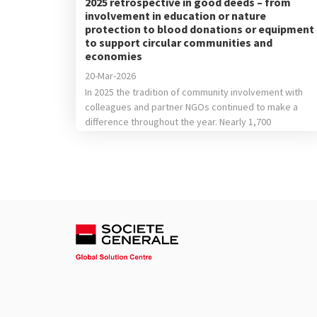
2025 retrospective in good deeds – from
involvement in education or nature
protection to blood donations or equipment
to support circular communities and
economies
20-Mar-2026
In 2025 the tradition of community involvement with
colleagues and partner NGOs continued to make a
difference throughout the year. Nearly 1,700
colleagues were involved in career orientation
sessions or in helping children from vulnerable
backgrounds learn new things, they donated school
supplies, clothing items or toys, helped our partners’
teams plant trees or participated […]