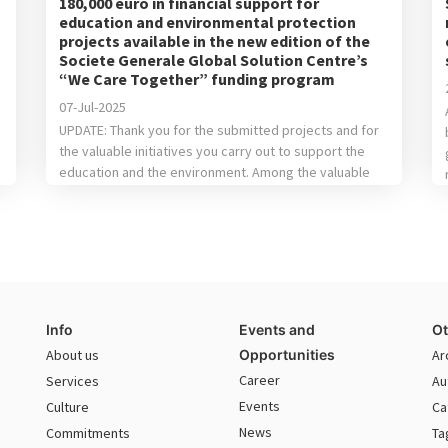
180,000 euro in financial support for
education and environmental protection
projects available in the new edition of the
Societe Generale Global Solution Centre’s
“We Care Together” funding program
07-Jul-2025
UPDATE: Thank you for the submitted projects and for
the valuable initiatives you carry out to support the
education and the environment. Among the valuable
proposals received, following the evaluation of the
internal jury, we’ve chosen the following: For
Education: the winning project is“Center for
Accessibility of STEM Textbooks for the visually
impaired” done by […]
Info
Events and
Ot
About us
Opportunities
Ar
Career
Services
Au
Events
Culture
Ca
News
Commitments
Ta