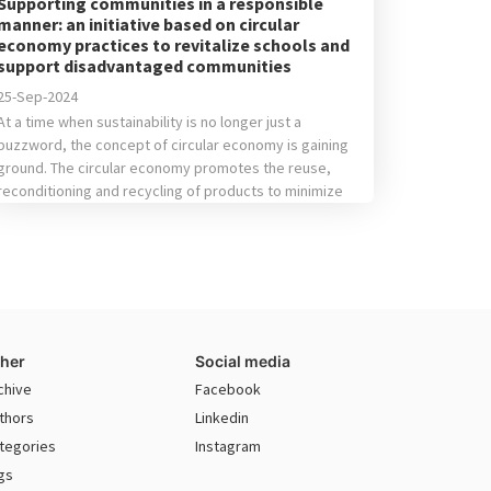
Supporting communities in a responsible
manner: an initiative based on circular
economy practices to revitalize schools and
support disadvantaged communities
25-Sep-2024
At a time when sustainability is no longer just a
buzzword, the concept of circular economy is gaining
ground. The circular economy promotes the reuse,
reconditioning and recycling of products to minimize
waste and make the most of available resources. Any
company or individual can consider donating items,
whether furniture or electronic equipment, when they
[…]
her
Social media
chive
Facebook
thors
Linkedin
tegories
Instagram
gs