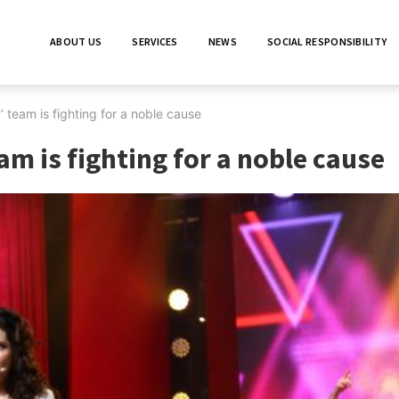
ABOUT US
SERVICES
NEWS
SOCIAL RESPONSIBILITY
 team is fighting for a noble cause
am is fighting for a noble cause