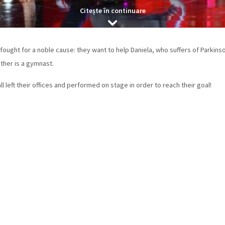
Citește în continuare
ught for a noble cause: they want to help Daniela, who suffers of Parkinso
ther is a gymnast.
 all left their offices and performed on stage in order to reach their goal!