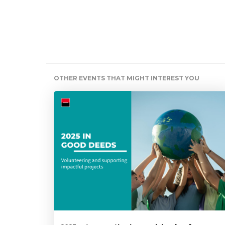
OTHER EVENTS THAT MIGHT INTEREST YOU