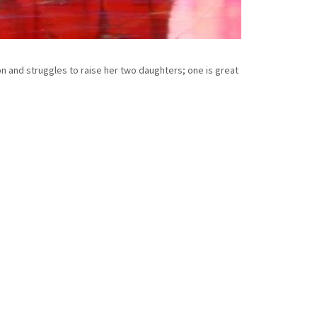
n and struggles to raise her two daughters; one is great