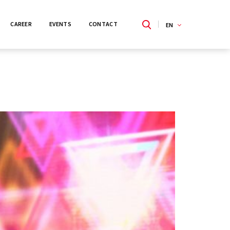
CAREER
EVENTS
CONTACT
EN