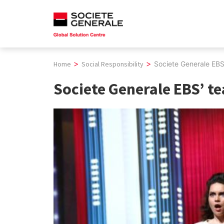
Skip
to
content
>
>
Home
Social Responsibility
Societe Generale EBS’
Societe Generale EBS’ te