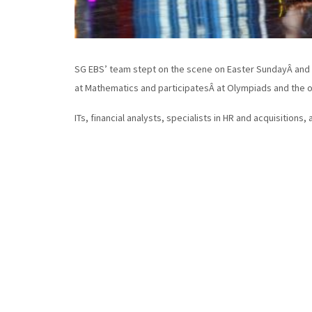
SG EBS’ team stept on the scene on Easter SundayÂ and fo
at Mathematics and participatesÂ at Olympiads and the o
ITs, financial analysts, specialists in HR and acquisitions,